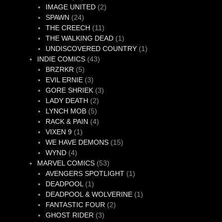
products
2
IMAGE UNITED
2
24
products
SPAWN
24
products
11
THE CREECH
11
products
1
THE WALKING DEAD
1
product
1
UNDISCOVERED COUNTRY
1
43
product
INDIE COMICS
43
5
products
BRZRKR
5
products
3
EVIL ERNIE
3
products
3
GORE SHRIEK
3
2
products
LADY DEATH
2
5
products
LYNCH MOB
5
products
4
RACK & PAIN
4
1
products
VIXEN 9
1
product
15
WE HAVE DEMONS
15
4
products
WYND
4
products
53
MARVEL COMICS
53
products
1
AVENGERS SPOTLIGHT
1
1
product
DEADPOOL
1
product
1
DEADPOOL & WOLVERINE
1
2
product
FANTASTIC FOUR
2
3
products
GHOST RIDER
3