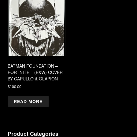
BATMAN FOUNDATION –
FORTNITE – (B&W) COVER
BY CAPULLO & GLAPION
$
100.00
READ MORE
Product Categories