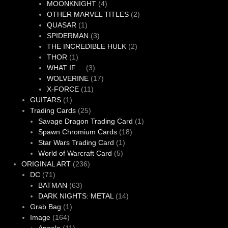
products
4
MOONKNIGHT
4
products
2
OTHER MARVEL TITLES
2
1
products
QUASAR
1
product
3
SPIDERMAN
3
products
2
THE INCREDIBLE HULK
2
1
products
THOR
1
product
3
WHAT IF ...
3
products
17
WOLVERINE
17
11
products
X-FORCE
11
1
products
GUITARS
1
product
25
Trading Cards
25
products
1
Savage Dragon Trading Card
1
18
product
Spawn Chromium Cards
18
1
products
Star Wars Trading Card
1
5
product
World of Warcraft Card
5
236
products
ORIGINAL ART
236
71
products
DC
71
products
63
BATMAN
63
products
14
DARK NIGHTS: METAL
14
1
products
Grab Bag
1
164
product
Image
164
products
11