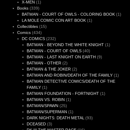
1
products
X-MEN
1
339
product
Books
339
products
1
BATMAN - COURT OF OWLS - COLORING BOOK
1
1
produ
LA MOLE COMIC CON ART BOOK
1
15
product
Collectibles
15
434
products
Comics
434
products
232
DC COMICS
232
products
1
BATMAN - BEYOND THE WHITE KNIGHT
1
40
product
BATMAN - COURT OF OWLS
40
products
9
BATMAN - LAST KNIGHT ON EARTH
9
2
products
BATMAN - OTHER
2
products
2
BATMAN & THE JOKER
2
products
1
BATMAN AND ROBIN/DEATH OF THE FAMILY
1
produc
BATMAN DETECTIVE COMICS/DEATH OF THE
1
FAMILY
1
product
1
BATMAN FOUNDATION - FORTNIGHT
1
1
product
BATMAN VS. ROBIN
1
25
product
BATMAN/SPAWN
25
products
1
BATMAN/SUPERMAN
1
product
93
DARK NIGHTS: DEATH METAL
93
3
products
DCEASED
3
products
16