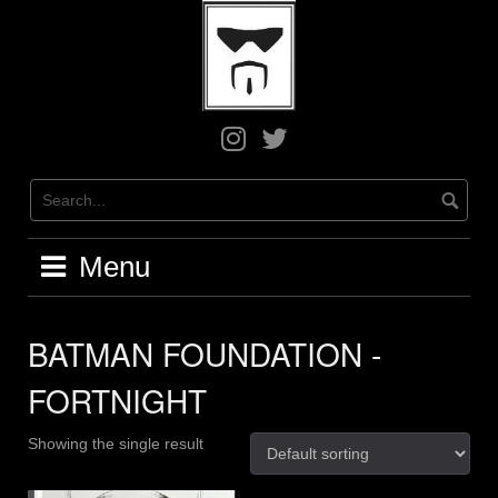
Skip
to
content
Greg
Greg
on
on
Instagram
X
/
Twitter
Menu
BATMAN FOUNDATION -
FORTNIGHT
Showing the single result