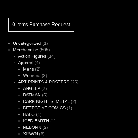
0
items
Purchase Request
1
Uncategorized
1
product
505
Merchandise
505
products
14
Action Figures
14
4
products
Apparel
4
products
2
Mens
2
products
2
Womens
2
products
25
ART PRINTS & POSTERS
25
2
products
ANGELA
2
products
5
BATMAN
5
products
2
DARK NIGHT'S: METAL
2
1
products
DETECTIVE COMICS
1
1
product
HALO
1
product
1
ICED EARTH
1
2
product
REBORN
2
6
products
SPAWN
6