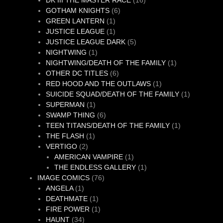
DK III THE MASTER RACE
16
6
products
GOTHAM KNIGHTS
6
1
products
GREEN LANTERN
1
product
1
JUSTICE LEAGUE
1
product
5
JUSTICE LEAGUE DARK
5
1
products
NIGHTWING
1
product
1
NIGHTWING/DEATH OF THE FAMILY
1
6
product
OTHER DC TITLES
6
products
1
RED HOOD AND THE OUTLAWS
1
product
1
SUICIDE SQUAD/DEATH OF THE FAMILY
1
1
product
SUPERMAN
1
product
6
SWAMP THING
6
products
1
TEEN TITANS/DEATH OF THE FAMILY
1
1
product
THE FLASH
1
2
product
VERTIGO
2
products
1
AMERICAN VAMPIRE
1
product
1
THE ENDLESS GALLERY
1
76
product
IMAGE COMICS
76
1
products
ANGELA
1
product
1
DEATHMATE
1
product
1
FIRE POWER
1
34
product
HAUNT
34