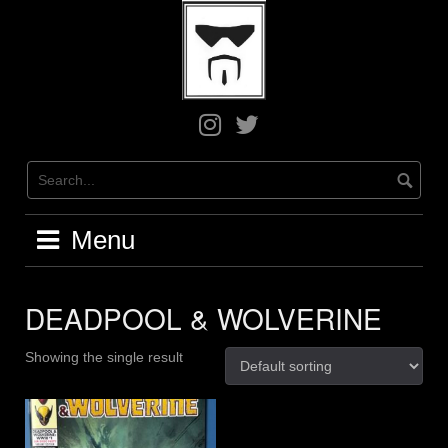
Skip
to
content
Greg
Greg
on
on
Instagram
X
/
Twitter
Menu
DEADPOOL & WOLVERINE
Showing the single result