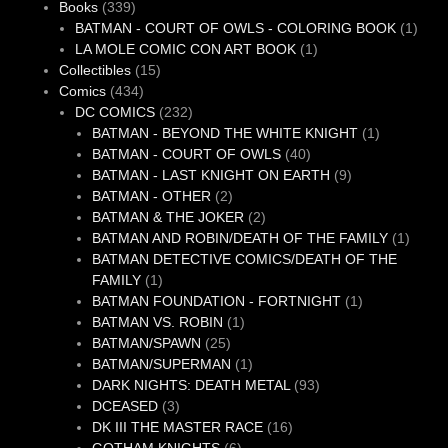
339
product
Books
339
products
1
BATMAN - COURT OF OWLS - COLORING BOOK
1
1
produ
LA MOLE COMIC CON ART BOOK
1
15
product
Collectibles
15
434
products
Comics
434
products
232
DC COMICS
232
products
1
BATMAN - BEYOND THE WHITE KNIGHT
1
40
product
BATMAN - COURT OF OWLS
40
products
9
BATMAN - LAST KNIGHT ON EARTH
9
2
products
BATMAN - OTHER
2
products
2
BATMAN & THE JOKER
2
products
1
BATMAN AND ROBIN/DEATH OF THE FAMILY
1
produc
BATMAN DETECTIVE COMICS/DEATH OF THE
1
FAMILY
1
product
1
BATMAN FOUNDATION - FORTNIGHT
1
1
product
BATMAN VS. ROBIN
1
25
product
BATMAN/SPAWN
25
products
1
BATMAN/SUPERMAN
1
product
93
DARK NIGHTS: DEATH METAL
93
3
products
DCEASED
3
products
16
DK III THE MASTER RACE
16
6
products