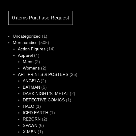
0
items
Purchase Request
1
Uncategorized
1
product
505
Merchandise
505
products
14
Action Figures
14
4
products
Apparel
4
products
2
Mens
2
products
2
Womens
2
products
25
ART PRINTS & POSTERS
25
2
products
ANGELA
2
products
5
BATMAN
5
products
2
DARK NIGHT'S: METAL
2
1
products
DETECTIVE COMICS
1
1
product
HALO
1
product
1
ICED EARTH
1
2
product
REBORN
2
6
products
SPAWN
6
1
products
X-MEN
1