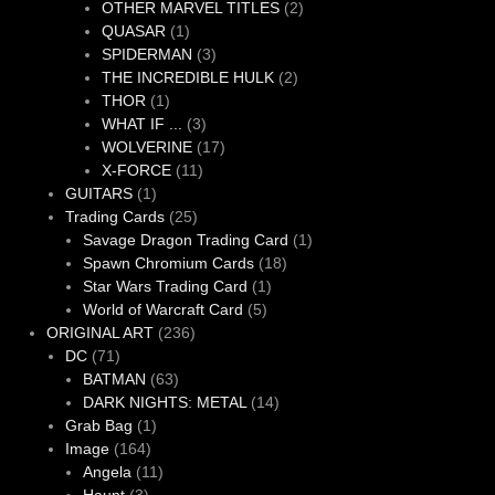
products
2
OTHER MARVEL TITLES
2
1
products
QUASAR
1
product
3
SPIDERMAN
3
products
2
THE INCREDIBLE HULK
2
1
products
THOR
1
product
3
WHAT IF ...
3
products
17
WOLVERINE
17
11
products
X-FORCE
11
1
products
GUITARS
1
product
25
Trading Cards
25
products
1
Savage Dragon Trading Card
1
18
product
Spawn Chromium Cards
18
1
products
Star Wars Trading Card
1
5
product
World of Warcraft Card
5
236
products
ORIGINAL ART
236
71
products
DC
71
products
63
BATMAN
63
products
14
DARK NIGHTS: METAL
14
1
products
Grab Bag
1
164
product
Image
164
products
11
Angela
11
3
products