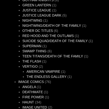
GOTHAM KNIGHTS
6
1
products
GREEN LANTERN
1
product
1
JUSTICE LEAGUE
1
product
5
JUSTICE LEAGUE DARK
5
1
products
NIGHTWING
1
product
1
NIGHTWING/DEATH OF THE FAMILY
1
6
product
OTHER DC TITLES
6
products
1
RED HOOD AND THE OUTLAWS
1
product
1
SUICIDE SQUAD/DEATH OF THE FAMILY
1
1
product
SUPERMAN
1
product
6
SWAMP THING
6
products
1
TEEN TITANS/DEATH OF THE FAMILY
1
1
product
THE FLASH
1
2
product
VERTIGO
2
products
1
AMERICAN VAMPIRE
1
product
1
THE ENDLESS GALLERY
1
76
product
IMAGE COMICS
76
1
products
ANGELA
1
product
1
DEATHMATE
1
product
1
FIRE POWER
1
34
product
HAUNT
34
products
2
IMAGE UNITED
2