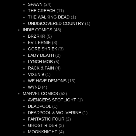
24
products
SPAWN
24
products
11
THE CREECH
11
products
1
THE WALKING DEAD
1
product
1
UNDISCOVERED COUNTRY
1
43
product
INDIE COMICS
43
5
products
BRZRKR
5
products
3
EVIL ERNIE
3
products
3
GORE SHRIEK
3
2
products
LADY DEATH
2
5
products
LYNCH MOB
5
products
4
RACK & PAIN
4
1
products
VIXEN 9
1
product
15
WE HAVE DEMONS
15
4
products
WYND
4
products
53
MARVEL COMICS
53
products
1
AVENGERS SPOTLIGHT
1
1
product
DEADPOOL
1
product
1
DEADPOOL & WOLVERINE
1
2
product
FANTASTIC FOUR
2
3
products
GHOST RIDER
3
products
4
MOONKNIGHT
4