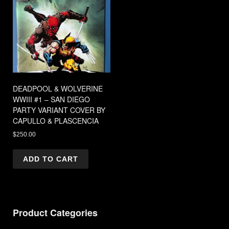
DEADPOOL & WOLVERINE
WWIII #1 – SAN DIEGO
PARTY VARIANT COVER BY
CAPULLO & PLASCENCIA
$
250.00
ADD TO CART
Product Categories