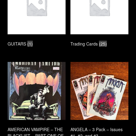
GUITARS
(1)
Trading Cards
(25)
AMERICAN VAMPIRE – THE
ANGELA – 3 Pack – Issues
BLACKLIST – PART ONE OF
#1, #2, and #3