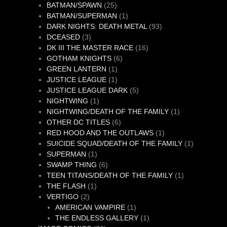
25
product
BATMAN/SPAWN
25
products
1
BATMAN/SUPERMAN
1
product
93
DARK NIGHTS: DEATH METAL
93
3
products
DCEASED
3
products
16
DK III THE MASTER RACE
16
6
products
GOTHAM KNIGHTS
6
1
products
GREEN LANTERN
1
product
1
JUSTICE LEAGUE
1
product
5
JUSTICE LEAGUE DARK
5
1
products
NIGHTWING
1
product
1
NIGHTWING/DEATH OF THE FAMILY
1
6
product
OTHER DC TITLES
6
products
1
RED HOOD AND THE OUTLAWS
1
product
1
SUICIDE SQUAD/DEATH OF THE FAMILY
1
1
product
SUPERMAN
1
product
6
SWAMP THING
6
products
1
TEEN TITANS/DEATH OF THE FAMILY
1
1
product
THE FLASH
1
2
product
VERTIGO
2
products
1
AMERICAN VAMPIRE
1
product
1
THE ENDLESS GALLERY
1