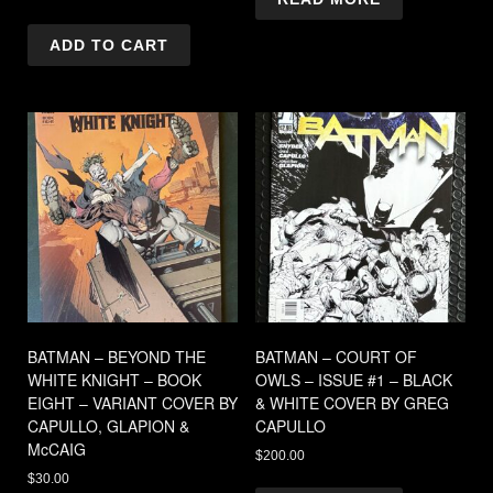
ADD TO CART
BATMAN – BEYOND THE
BATMAN – COURT OF
WHITE KNIGHT – BOOK
OWLS – ISSUE #1 – BLACK
EIGHT – VARIANT COVER BY
& WHITE COVER BY GREG
CAPULLO, GLAPION &
CAPULLO
McCAIG
$
200.00
$
30.00