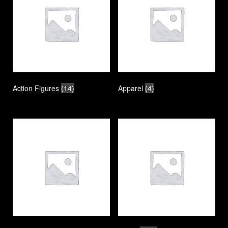
Action Figures
(14)
Apparel
(4)