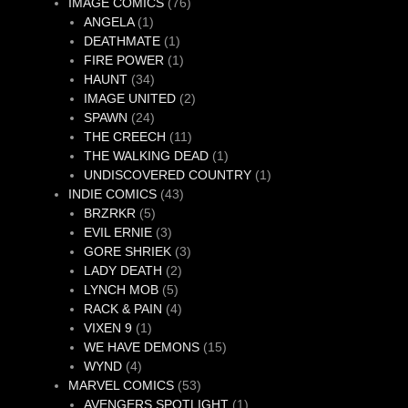
76
product
IMAGE COMICS
76
1
products
ANGELA
1
product
1
DEATHMATE
1
product
1
FIRE POWER
1
34
product
HAUNT
34
products
2
IMAGE UNITED
2
24
products
SPAWN
24
products
11
THE CREECH
11
products
1
THE WALKING DEAD
1
product
1
UNDISCOVERED COUNTRY
1
43
product
INDIE COMICS
43
5
products
BRZRKR
5
products
3
EVIL ERNIE
3
products
3
GORE SHRIEK
3
2
products
LADY DEATH
2
5
products
LYNCH MOB
5
products
4
RACK & PAIN
4
1
products
VIXEN 9
1
product
15
WE HAVE DEMONS
15
4
products
WYND
4
products
53
MARVEL COMICS
53
products
1
AVENGERS SPOTLIGHT
1