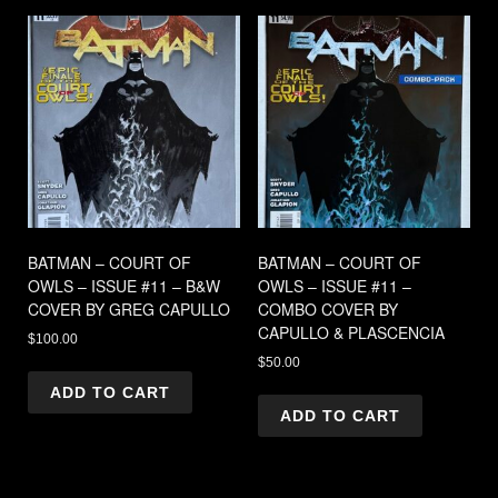
BATMAN – COURT OF
BATMAN – COURT OF
OWLS – ISSUE #11 – B&W
OWLS – ISSUE #11 –
COVER BY GREG CAPULLO
COMBO COVER BY
CAPULLO & PLASCENCIA
$
100.00
$
50.00
ADD TO CART
ADD TO CART