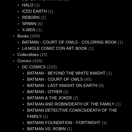
1
product
HALO
1
product
1
ICED EARTH
1
2
product
REBORN
2
6
products
SPAWN
6
1
products
X-MEN
1
339
product
Books
339
products
1
BATMAN - COURT OF OWLS - COLORING BOOK
1
1
produ
LA MOLE COMIC CON ART BOOK
1
15
product
Collectibles
15
434
products
Comics
434
products
232
DC COMICS
232
products
1
BATMAN - BEYOND THE WHITE KNIGHT
1
40
product
BATMAN - COURT OF OWLS
40
products
9
BATMAN - LAST KNIGHT ON EARTH
9
2
products
BATMAN - OTHER
2
products
2
BATMAN & THE JOKER
2
products
1
BATMAN AND ROBIN/DEATH OF THE FAMILY
1
produc
BATMAN DETECTIVE COMICS/DEATH OF THE
1
FAMILY
1
product
1
BATMAN FOUNDATION - FORTNIGHT
1
1
product
BATMAN VS. ROBIN
1