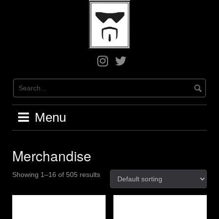
Skip
to
content
Greg
Greg
on
on
Instagram
X
/
Twitter
Menu
Merchandise
Showing 1–16 of 505 results