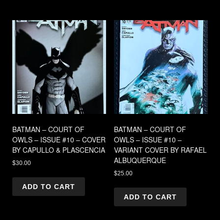
BATMAN – COURT OF
BATMAN – COURT OF
OWLS – ISSUE #10 – COVER
OWLS – ISSUE #10 –
BY CAPULLO & PLASCENCIA
VARIANT COVER BY RAFAEL
ALBUQUERQUE
$
30.00
$
25.00
ADD TO CART
ADD TO CART