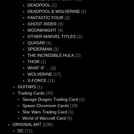
1
product
DEADPOOL
1
product
1
DEADPOOL & WOLVERINE
1
2
product
FANTASTIC FOUR
2
3
products
GHOST RIDER
3
products
4
MOONKNIGHT
4
products
2
OTHER MARVEL TITLES
2
1
products
QUASAR
1
product
3
SPIDERMAN
3
products
2
THE INCREDIBLE HULK
2
1
products
THOR
1
product
3
WHAT IF ...
3
products
17
WOLVERINE
17
11
products
X-FORCE
11
1
products
GUITARS
1
product
25
Trading Cards
25
products
1
Savage Dragon Trading Card
1
18
product
Spawn Chromium Cards
18
1
products
Star Wars Trading Card
1
5
product
World of Warcraft Card
5
236
products
ORIGINAL ART
236
71
products
DC
71