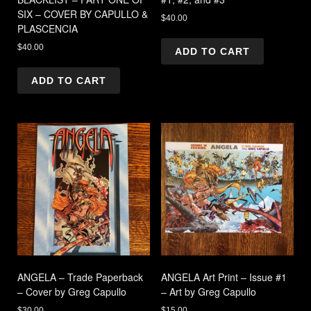
SIX – COVER BY CAPULLO &
$
40.00
PLASCENCIA
$
40.00
ADD TO CART
ADD TO CART
ANGELA – Trade Paperback
ANGELA Art Print – Issue #1
– Cover by Greg Capullo
– Art by Greg Capullo
$
30.00
$
15.00