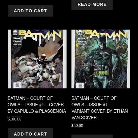
READ MORE
ADD TO CART
BATMAN – COURT OF
BATMAN – COURT OF
OWLS – ISSUE #1 – COVER
OWLS – ISSUE #1 –
BY CAPULLO & PLASCENCIA
VARIANT COVER BY ETHAN
VAN SCIVER
$
100.00
$
50.00
ADD TO CART