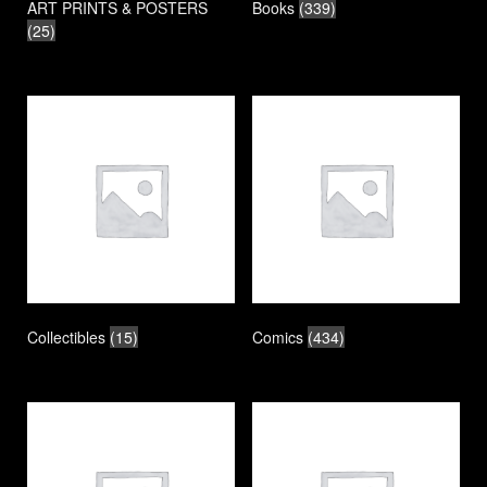
ART PRINTS & POSTERS
Books
(339)
(25)
Collectibles
(15)
Comics
(434)