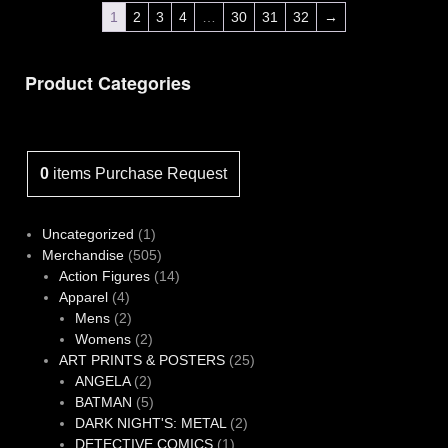
1
2
3
4
…
30
31
32
→
Product Categories
0
items
Purchase Request
1
Uncategorized
1
product
505
Merchandise
505
products
14
Action Figures
14
4
products
Apparel
4
products
2
Mens
2
products
2
Womens
2
products
25
ART PRINTS & POSTERS
25
2
products
ANGELA
2
products
5
BATMAN
5
products
2
DARK NIGHT'S: METAL
2
1
products
DETECTIVE COMICS
1