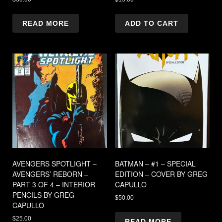
READ MORE
ADD TO CART
AVENGERS SPOTLIGHT –
BATMAN – #1 – SPECIAL
AVENGERS’ REBORN –
EDITION – COVER BY GREG
PART 3 OF 4 – INTERIOR
CAPULLO
PENCILS BY GREG
$
50.00
CAPULLO
$
25.00
READ MORE