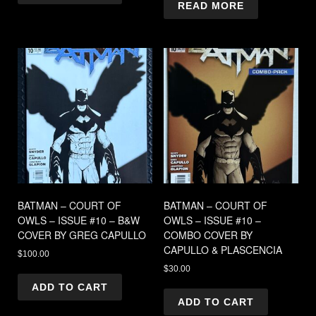
READ MORE
BATMAN – COURT OF
BATMAN – COURT OF
OWLS – ISSUE #10 – B&W
OWLS – ISSUE #10 –
COVER BY GREG CAPULLO
COMBO COVER BY
CAPULLO & PLASCENCIA
$
100.00
$
30.00
ADD TO CART
ADD TO CART