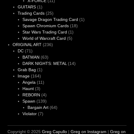
11
products
X-FORCE
11
1
products
GUITARS
1
product
25
Trading Cards
25
products
1
Savage Dragon Trading Card
1
18
product
Spawn Chromium Cards
18
1
products
Star Wars Trading Card
1
5
product
World of Warcraft Card
5
236
products
ORIGINAL ART
236
71
products
DC
71
products
63
BATMAN
63
products
14
DARK NIGHTS: METAL
14
1
products
Grab Bag
1
164
product
Image
164
products
11
Angela
11
3
products
Haunt
3
products
4
REBORN
4
products
139
Spawn
139
products
64
Bargain Art
64
7
products
Violator
7
products
Copyright © 2025
Greg Capullo
|
Greg on Instagram
|
Greg on