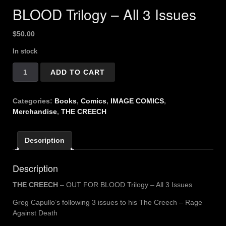
BLOOD Trilogy – All 3 Issues
$
50.00
In stock
THE
ADD TO CART
CREECH
-
OUT
Categories:
Books
,
Comics
,
IMAGE COMICS
,
FOR
Merchandise
,
THE CREECH
BLOOD
Trilogy
Description
-
All
3
Description
Issues
quantity
THE CREECH
– OUT FOR BLOOD Trilogy – All 3 Issues
Greg Capullo’s following 3 issues to his The Creech – Rage
Against Death