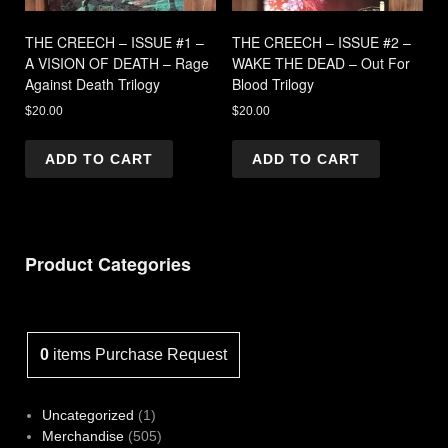
THE CREECH – ISSUE #1 –
THE CREECH – ISSUE #2 –
A VISION OF DEATH – Rage
WAKE THE DEAD – Out For
Against Death Trilogy
Blood Trilogy
$
20.00
$
20.00
ADD TO CART
ADD TO CART
Product Categories
0
items
Purchase Request
1
Uncategorized
1
product
505
Merchandise
505