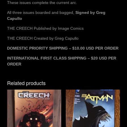
These issues complete the current arc.
All three issues boarded and bagged,
Signed by Greg
Capullo
THE CREECH Published by Image Comics
THE CREECH Created by Greg Capullo
DOMESTIC PRIORITY SHIPPING – $10.00 USD PER ORDER
INTERNATIONAL FIRST CLASS SHIPPING – $20 USD PER
ORDER
Related products