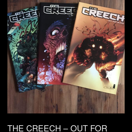
THE CREECH – OUT FOR