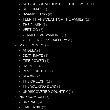
product
1
SUICIDE SQUAD/DEATH OF THE FAMILY
1
1
product
SUPERMAN
1
product
6
SWAMP THING
6
products
1
TEEN TITANS/DEATH OF THE FAMILY
1
1
product
THE FLASH
1
2
product
VERTIGO
2
products
1
AMERICAN VAMPIRE
1
product
1
THE ENDLESS GALLERY
1
76
product
IMAGE COMICS
76
1
products
ANGELA
1
product
1
DEATHMATE
1
product
1
FIRE POWER
1
34
product
HAUNT
34
products
2
IMAGE UNITED
2
24
products
SPAWN
24
products
11
THE CREECH
11
products
1
THE WALKING DEAD
1
product
1
UNDISCOVERED COUNTRY
1
43
product
INDIE COMICS
43
5
products
BRZRKR
5
products
3
EVIL ERNIE
3