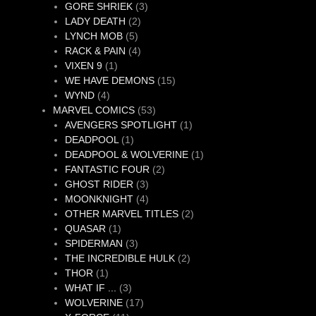
products
3
GORE SHRIEK
3
2
products
LADY DEATH
2
5
products
LYNCH MOB
5
products
4
RACK & PAIN
4
1
products
VIXEN 9
1
product
15
WE HAVE DEMONS
15
4
products
WYND
4
products
53
MARVEL COMICS
53
products
1
AVENGERS SPOTLIGHT
1
1
product
DEADPOOL
1
product
1
DEADPOOL & WOLVERINE
1
2
product
FANTASTIC FOUR
2
3
products
GHOST RIDER
3
products
4
MOONKNIGHT
4
products
2
OTHER MARVEL TITLES
2
1
products
QUASAR
1
product
3
SPIDERMAN
3
products
2
THE INCREDIBLE HULK
2
1
products
THOR
1
product
3
WHAT IF ...
3
products
17
WOLVERINE
17