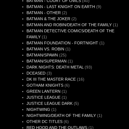
40
product
BATMAN - COURT OF OWLS
40
products
9
BATMAN - LAST KNIGHT ON EARTH
9
2
products
BATMAN - OTHER
2
products
2
BATMAN & THE JOKER
2
products
1
BATMAN AND ROBIN/DEATH OF THE FAMILY
1
produc
BATMAN DETECTIVE COMICS/DEATH OF THE
1
FAMILY
1
product
1
BATMAN FOUNDATION - FORTNIGHT
1
1
product
BATMAN VS. ROBIN
1
25
product
BATMAN/SPAWN
25
products
1
BATMAN/SUPERMAN
1
product
93
DARK NIGHTS: DEATH METAL
93
3
products
DCEASED
3
products
16
DK III THE MASTER RACE
16
6
products
GOTHAM KNIGHTS
6
1
products
GREEN LANTERN
1
product
1
JUSTICE LEAGUE
1
product
5
JUSTICE LEAGUE DARK
5
1
products
NIGHTWING
1
product
1
NIGHTWING/DEATH OF THE FAMILY
1
6
product
OTHER DC TITLES
6
products
1
RED HOOD AND THE OUTLAWS
1