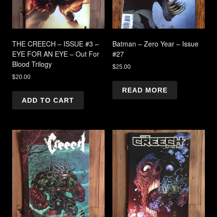
THE CREECH – ISSUE #3 –
Batman – Zero Year – Issue
EYE FOR AN EYE – Out For
#27
Blood Trilogy
$
25.00
$
20.00
READ MORE
ADD TO CART