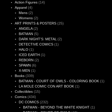
products
14
Action Figures
14
4
products
Apparel
4
products
2
Mens
2
products
2
Womens
2
products
25
ART PRINTS & POSTERS
25
2
products
ANGELA
2
products
5
BATMAN
5
products
2
DARK NIGHT'S: METAL
2
1
products
DETECTIVE COMICS
1
1
product
HALO
1
product
1
ICED EARTH
1
2
product
REBORN
2
6
products
SPAWN
6
1
products
X-MEN
1
339
product
Books
339
products
1
BATMAN - COURT OF OWLS - COLORING BOOK
1
1
produ
LA MOLE COMIC CON ART BOOK
1
15
product
Collectibles
15
434
products
Comics
434
products
232
DC COMICS
232
products
1
BATMAN - BEYOND THE WHITE KNIGHT
1